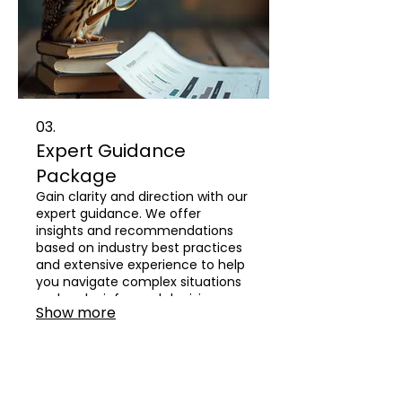
03.
Expert Guidance
Package
Gain clarity and direction with our
expert guidance. We offer
insights and recommendations
based on industry best practices
and extensive experience to help
you navigate complex situations
and make informed decisions.
Show more