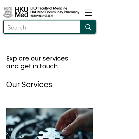
Explore our services
and get in touch
Our Services