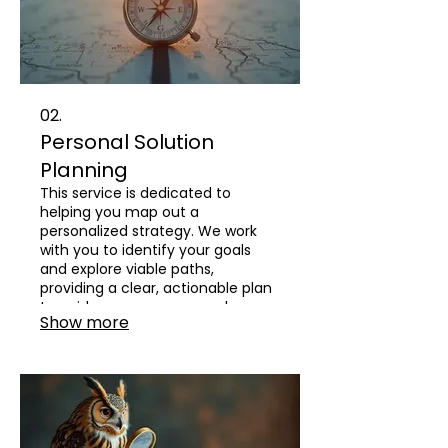
02.
Personal Solution
Planning
This service is dedicated to
helping you map out a
personalized strategy. We work
with you to identify your goals
and explore viable paths,
providing a clear, actionable plan
to guide your progress and
Show more
decision-making.