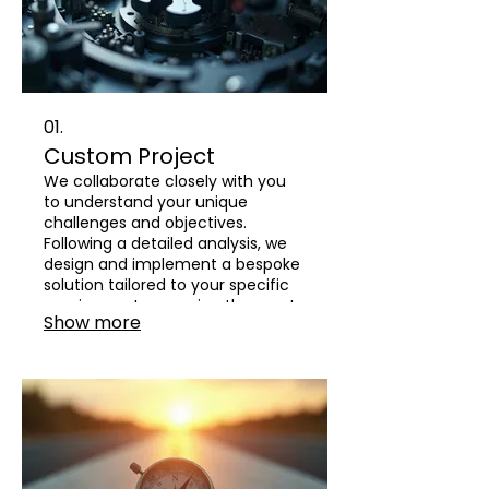
01.
Custom Project
We collaborate closely with you
to understand your unique
challenges and objectives.
Following a detailed analysis, we
design and implement a bespoke
solution tailored to your specific
requirements, ensuring the most
Show more
effective outcome.