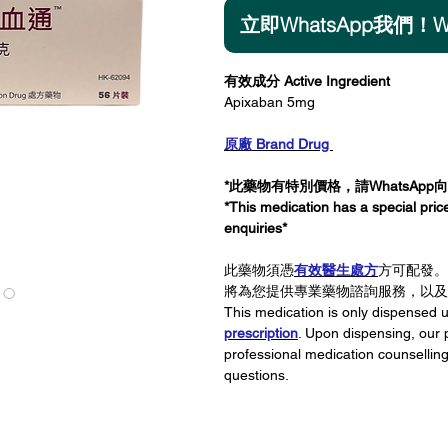
立即WhatsApp我們！Wha
Add
有效成分 Active Ingredient
Apixaban 5mg
原廠 Brand Drug
*此藥物有特別價格，請WhatsApp
*This medication has a special pri
enquiries*
此藥物須憑
有效醫生處方
方可配發。
將為您提供專業藥物諮詢服務，以及
This medication is only dispensed
prescription
. Upon dispensing, our 
professional medication counsellin
questions.