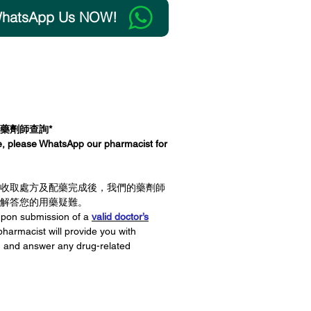
tsApp Us NOW!
 to Cart
向藥劑師查詢*
ce, please WhatsApp our pharmacist for
收取處方及配藥完成後，我們的藥劑師
解答您的用藥疑難。
 upon submission of a
valid doctor’s
pharmacist will provide you with
g and answer any drug-related