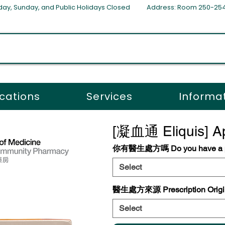
aturday, Sunday, and Public Holidays Closed Address: Room 250-
cations
Services
Informa
[凝血通 Eliquis] Ap
你有醫生處方嗎 Do you have a pr
Select
醫生處方來源 Prescription Origi
Select