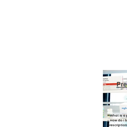
Pre
- What is a 
- How do i 
prescriptio