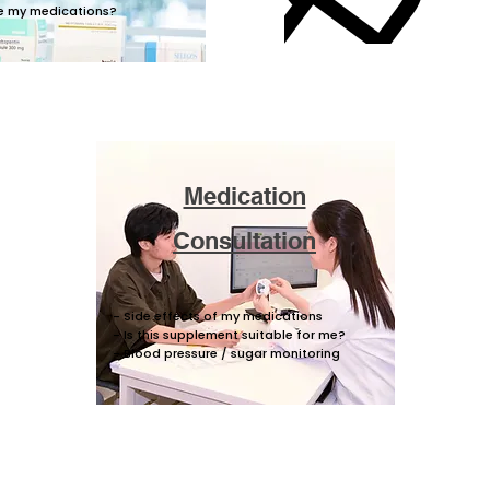
e my medications?​
Medication
Consultation
- Side effects of my medications
- Is this supplement suitable for me?
- Blood pressure / sugar monitoring