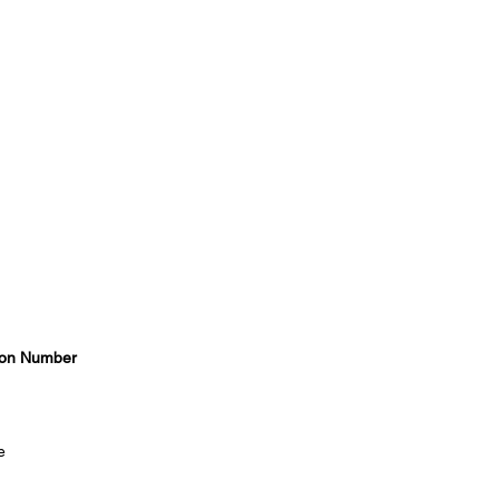
on Number
e