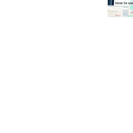
- How to us