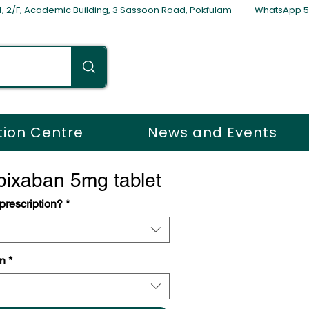
254, 2/F, Academic Building, 3 Sassoon Road, Pokfulam WhatsApp 
tion Centre
News and Events
ixaban 5mg tablet
escription?
*
n
*