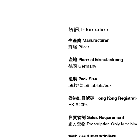
資訊 Information
生產商 Manufacturer
輝瑞 Pfizer
產地 Place of Manufacturing
德國 Germany
包裝 Pack Size
56粒/盒 56 tablets/box
香港註冊號碼 Hong Kong Registrati
HK-62094
售賣管制 Sales Requirement
處方藥物 Prescription Only Medicin
按此了解甚麽是處方藥物