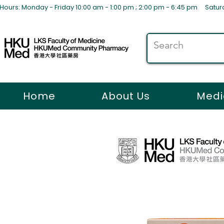
Hours: Monday - Friday 10:00 am - 1:00 pm ; 2:00 pm - 6:45 pm S
Home
About Us
Medi