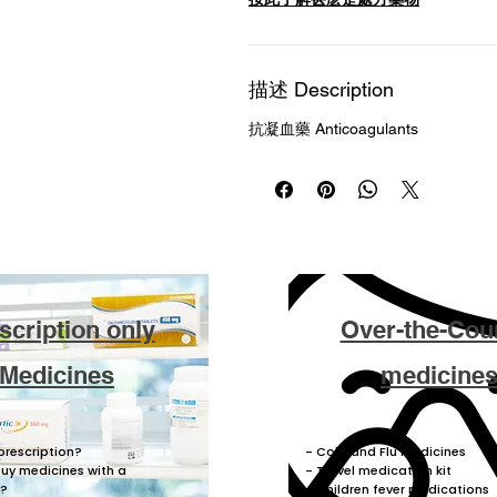
描述 Description
抗凝血藥 Anticoagulants
scription only
Over-the-Cou
Medicines
medicine
prescription?
- Cold and Flu medicines
buy medicines with a
- Travel medication kit
n?
- Children fever medications